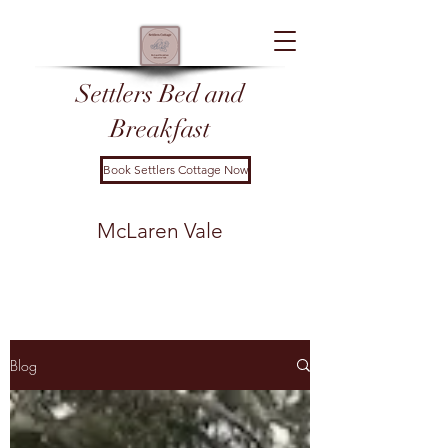
Settl
ers Bed and
Breakfast
Book Settlers Cottage Now
McLaren Vale
Blog