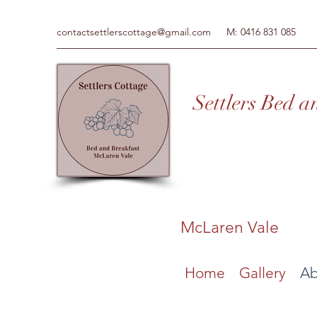
contactsettlerscottage@gmail.com
M: 0416 831 085
Settl
ers Bed a
McLaren Vale
Home
Gallery
Ab