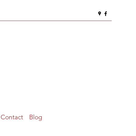
Contact
Blog